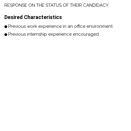
RESPONSE ON THE STATUS OF THEIR CANDIDACY.
Desired Characteristics
Previous work experience in an office environment
Previous internship experience encouraged