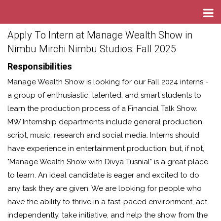
Apply To Intern at Manage Wealth Show in
Nimbu Mirchi Nimbu Studios: Fall 2025
Responsibilities
Manage Wealth Show is looking for our Fall 2024 interns -
a group of enthusiastic, talented, and smart students to
learn the production process of a Financial Talk Show.
MW Internship departments include general production,
script, music, research and social media. Interns should
have experience in entertainment production; but, if not,
"Manage Wealth Show with Divya Tusnial" is a great place
to learn. An ideal candidate is eager and excited to do
any task they are given. We are looking for people who
have the ability to thrive in a fast-paced environment, act
independently, take initiative, and help the show from the