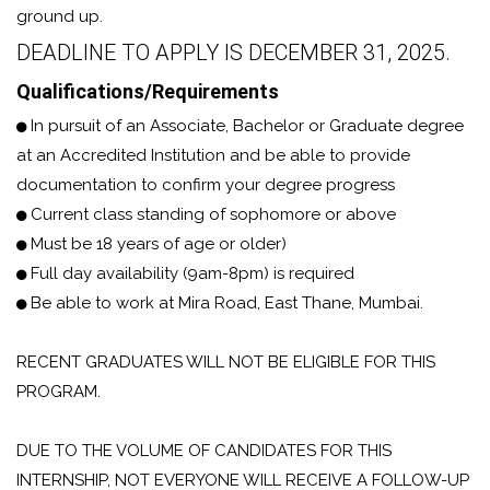
ground up.
DEADLINE TO APPLY IS DECEMBER 31, 2025.
Qualifications/Requirements
In pursuit of an Associate, Bachelor or Graduate degree
at an Accredited Institution and be able to provide
documentation to confirm your degree progress
Current class standing of sophomore or above
Must be 18 years of age or older)
Full day availability (9am-8pm) is required
Be able to work at Mira Road, East Thane, Mumbai.
RECENT GRADUATES WILL NOT BE ELIGIBLE FOR THIS
PROGRAM.
DUE TO THE VOLUME OF CANDIDATES FOR THIS
INTERNSHIP, NOT EVERYONE WILL RECEIVE A FOLLOW-UP