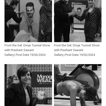
From the Set: Divya Tusnial Show
From the Set: Divya Tusnial Show
with Prashant Sawant
with Prashant Sawant
Gallery | Post Date 19/02/2024
Gallery | Post Date 19/02/2024