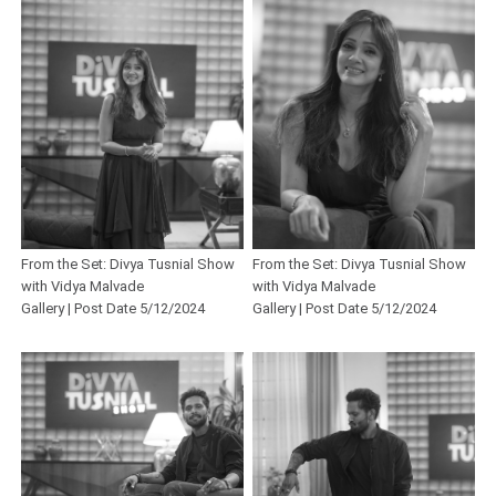
From the Set: Divya Tusnial Show
From the Set: Divya Tusnial Show
with Vidya Malvade
with Vidya Malvade
Gallery | Post Date 5/12/2024
Gallery | Post Date 5/12/2024