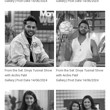
Gallery | Post Date 14/06/2024
Gallery | Post Date 14/06/2024
From the Set: Divya Tusnial Show
From the Set: Divya Tusnial Show
with Archis Patil
with Archis Patil
Gallery | Post Date 14/06/2024
Gallery | Post Date 14/06/2024