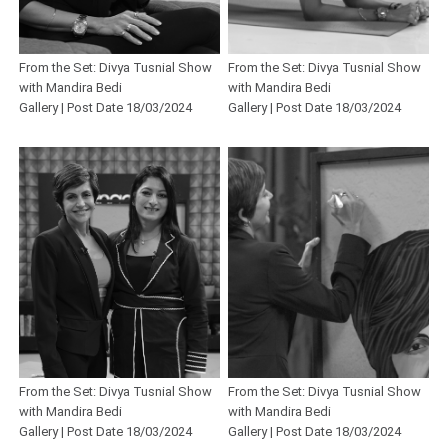
From the Set: Divya Tusnial Show
From the Set: Divya Tusnial Show
with Mandira Bedi
with Mandira Bedi
Gallery | Post Date 18/03/2024
Gallery | Post Date 18/03/2024
From the Set: Divya Tusnial Show
From the Set: Divya Tusnial Show
with Mandira Bedi
with Mandira Bedi
Gallery | Post Date 18/03/2024
Gallery | Post Date 18/03/2024