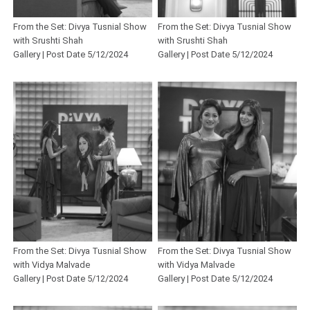
From the Set: Divya Tusnial Show
From the Set: Divya Tusnial Show
with Srushti Shah
with Srushti Shah
Gallery | Post Date 5/12/2024
Gallery | Post Date 5/12/2024
From the Set: Divya Tusnial Show
From the Set: Divya Tusnial Show
with Vidya Malvade
with Vidya Malvade
Gallery | Post Date 5/12/2024
Gallery | Post Date 5/12/2024