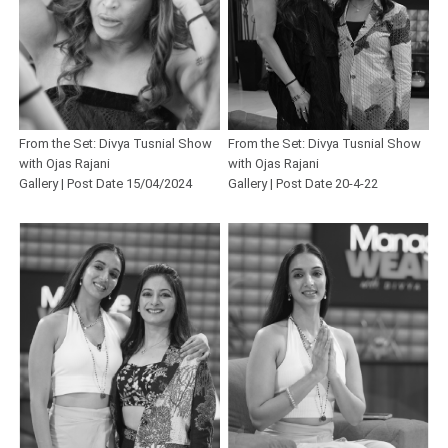
From the Set: Divya Tusnial Show
From the Set: Divya Tusnial Show
with Ojas Rajani
with Ojas Rajani
Gallery | Post Date 15/04/2024
Gallery | Post Date 20-4-22