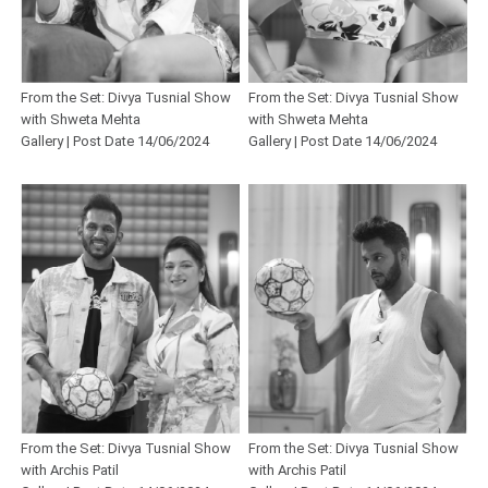
From the Set: Divya Tusnial Show
From the Set: Divya Tusnial Show
with Shweta Mehta
with Shweta Mehta
Gallery | Post Date 14/06/2024
Gallery | Post Date 14/06/2024
From the Set: Divya Tusnial Show
From the Set: Divya Tusnial Show
with Archis Patil
with Archis Patil