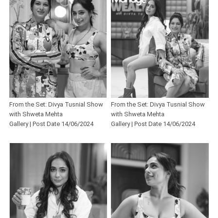
From the Set: Divya Tusnial Show
From the Set: Divya Tusnial Show
with Shweta Mehta
with Shweta Mehta
Gallery | Post Date 14/06/2024
Gallery | Post Date 14/06/2024