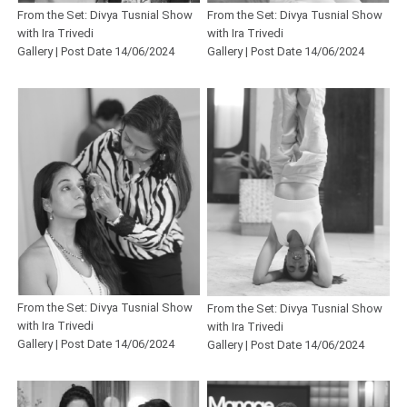
From the Set: Divya Tusnial Show
From the Set: Divya Tusnial Show
with Ira Trivedi
with Ira Trivedi
Gallery | Post Date 14/06/2024
Gallery | Post Date 14/06/2024
From the Set: Divya Tusnial Show
From the Set: Divya Tusnial Show
with Ira Trivedi
with Ira Trivedi
Gallery | Post Date 14/06/2024
Gallery | Post Date 14/06/2024