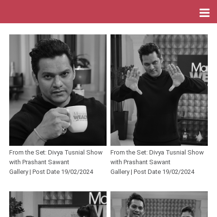
From the Set: Divya Tusnial Show
From the Set: Divya Tusnial Show
with Prashant Sawant
with Prashant Sawant
Gallery | Post Date 19/02/2024
Gallery | Post Date 19/02/2024