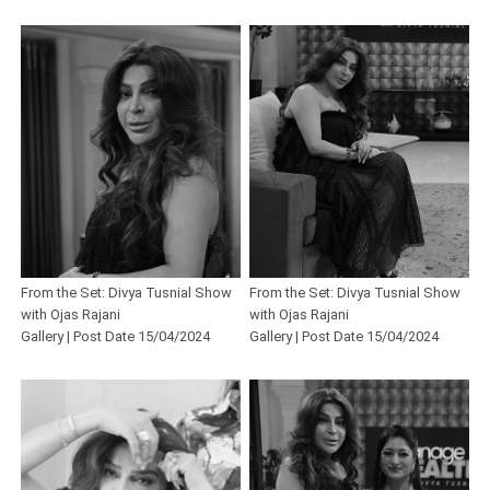
From the Set: Divya Tusnial Show
From the Set: Divya Tusnial Show
with Ojas Rajani
with Ojas Rajani
Gallery | Post Date 15/04/2024
Gallery | Post Date 15/04/2024