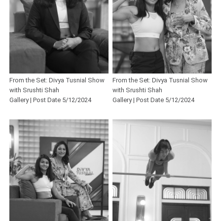
From the Set: Divya Tusnial Show
From the Set: Divya Tusnial Show
with Srushti Shah
with Srushti Shah
Gallery | Post Date 5/12/2024
Gallery | Post Date 5/12/2024