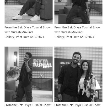
From the Set: Divya Tusnial Show
From the Set: Divya Tusnial Show
with Suresh Mukund
with Suresh Mukund
Gallery | Post Date 5/12/2024
Gallery | Post Date 5/12/2024
From the Set: Divya Tusnial Show
From the Set: Divya Tusnial Show